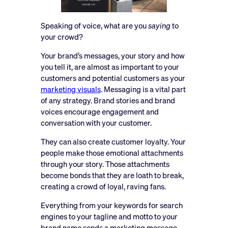
Speaking of voice, what are you
saying
to
your crowd?
Your brand’s messages, your story and how
you tell it, are almost as important to your
customers and potential customers as your
marketing visuals
. Messaging is a vital part
of any strategy. Brand stories and brand
voices encourage engagement and
conversation with your customer.
They can also create customer loyalty. Your
people make those emotional attachments
through your story. Those attachments
become bonds that they are loath to break,
creating a crowd of loyal, raving fans.
Everything from your keywords for search
engines to your tagline and motto to your
brand name sends a marketing message