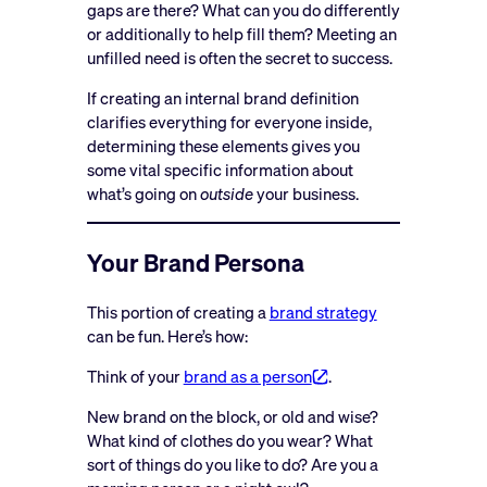
gaps are there? What can you do differently
or additionally to help fill them? Meeting an
unfilled need is often the secret to success.
If creating an internal brand definition
clarifies everything for everyone inside,
determining these elements gives you
some vital specific information about
what’s going on
outside
your business.
Your Brand Persona
This portion of creating a
brand strategy
can be fun. Here’s how:
Think of your
brand as a person
.
New brand on the block, or old and wise?
What kind of clothes do you wear? What
sort of things do you like to do? Are you a