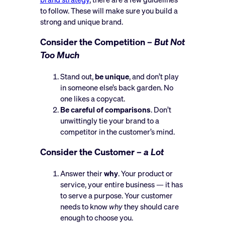
to follow. These will make sure you build a
strong and unique brand.
Consider the Competition –
But Not
Too Much
Stand out,
be unique
, and don’t play
in someone else’s back garden. No
one likes a copycat.
Be careful of comparisons
. Don’t
unwittingly tie your brand to a
competitor in the customer’s mind.
Consider the Customer –
a Lot
Answer their
why
. Your product or
service, your entire business — it has
to serve a purpose. Your customer
needs to know
why
they should care
enough to choose you.