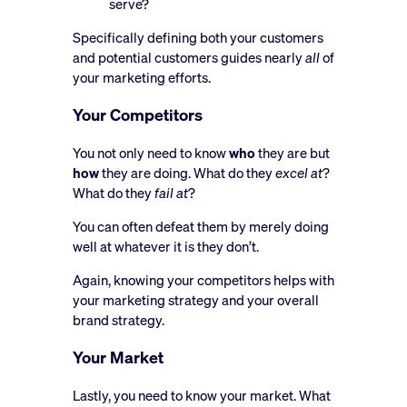
serve?
Specifically defining both your customers
and potential customers guides nearly
all
of
your marketing efforts.
Your Competitors
You not only need to know
who
they are but
how
they are doing. What do they
excel at
?
What do they
fail at
?
You can often defeat them by merely doing
well at whatever it is they don’t.
Again, knowing your competitors helps with
your marketing strategy and your overall
brand strategy.
Your Market
Lastly, you need to know your market. What