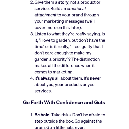
Give them a
story
, not a product or
service. Build an
emotional
attachment
to your brand through
your marketing messages (we’ll
cover more on this later).
Listen to what they’re
really
saying. Is
it, “I love to garden, but don’t have the
time” or is it really, “I feel guilty that I
don’t care enough to make my
garden a priority”? The distinction
makes
all
the difference when it
comes to marketing.
It’s
always
all about them. It’s
never
about you, your products or your
services.
Go Forth With Confidence and Guts
Be bold
. Take risks. Don’t be afraid to
step outside the box. Go against the
grain. Go a little nuts, even.