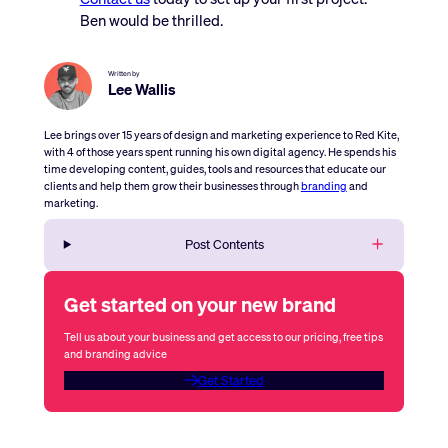
Ben would be thrilled.
Written by
Lee Wallis
Lee brings over 15 years of design and marketing experience to Red Kite,
with 4 of those years spent running his own digital agency. He spends his
time developing content, guides, tools and resources that educate our
clients and help them grow their businesses through
branding
and
marketing.
Post Contents
Get started on your new brand
Tell us about your business and get access to our pricing, free tips
and branding advice
Get Started