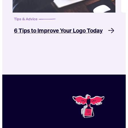
Tips & Advice
6 Tips to Improve Your Logo Today