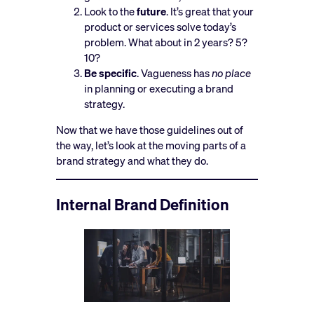
Look to the
future
. It’s great that your
product or services solve today’s
problem. What about in 2 years? 5?
10?
Be specific
. Vagueness has
no place
in planning or executing a brand
strategy.
Now that we have those guidelines out of
the way, let’s look at the moving parts of a
brand strategy and what they do.
Internal Brand Definition