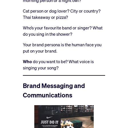
morning person or a night owl?
Cat person or dog lover? City or country?
Thai takeaway or pizza?
Who’s your favourite band or singer? What
do you sing in the shower?
Your brand persona is the human face you
put on your brand.
Who
do you want to be? What voice is
singing your song?
Brand Messaging and
Communications