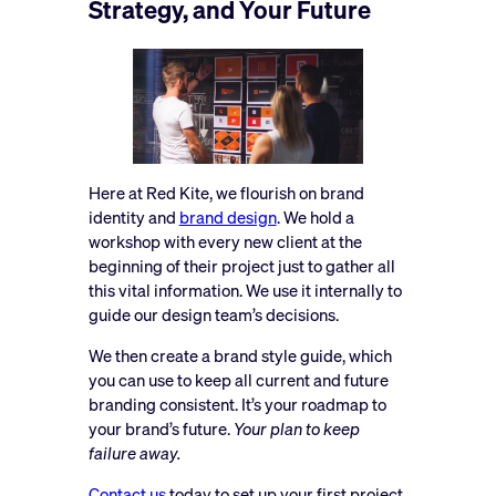
Strategy, and Your Future
Here at Red Kite, we flourish on brand
identity and
brand design
. We hold a
workshop with every new client at the
beginning of their project just to gather all
this vital information. We use it internally to
guide our design team’s decisions.
We then create a brand style guide, which
you can use to keep all current and future
branding consistent. It’s your roadmap to
your brand’s future.
Your plan to keep
failure away.
Contact us
today to set up your first project.