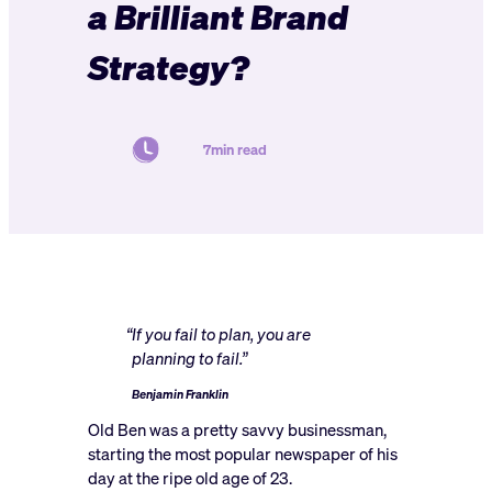
a Brilliant Brand
Strategy?
7min read
“If you fail to plan, you are
planning to fail.”
Benjamin Franklin
Old Ben was a pretty savvy businessman,
starting the most popular newspaper of his
day at the ripe old age of 23.