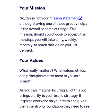
Your Mission
No, this is not your
mission statement
,
although having one of those greatly helps
in the overall scheme of things. This
mission, should you choose to accept it, is
the steps you will take daily, weekly,
monthly, to reach that vision you just
defined.
Your Values
What really matters? What values, ethics,
and principles matter most to you as a
brand?
As you can imagine, figuring all of this out
brings clarity to your brand strategy. It
inspires everyone on your team and gives
them the strong foundation they need to see