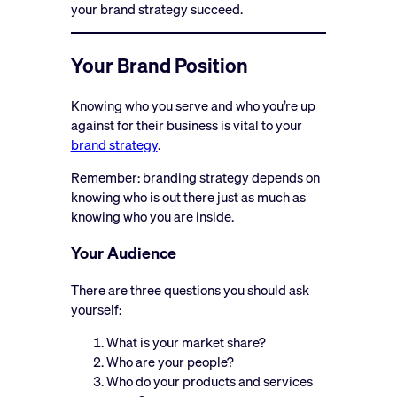
your brand strategy succeed.
Your Brand Position
Knowing who you serve and who you’re up
against for their business is vital to your
brand strategy
.
Remember: branding strategy depends on
knowing who is out there just as much as
knowing who you are inside.
Your Audience
There are three questions you should ask
yourself:
What is your market share?
Who are your people?
Who do your products and services