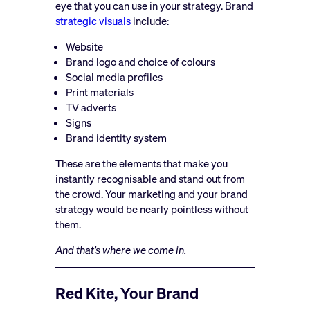
eye that you can use in your strategy. Brand
strategic visuals
include:
Website
Brand logo and choice of colours
Social media profiles
Print materials
TV adverts
Signs
Brand identity system
These are the elements that make you
instantly recognisable and stand out from
the crowd. Your marketing and your brand
strategy would be nearly pointless without
them.
And that’s where we come in.
Red Kite, Your Brand