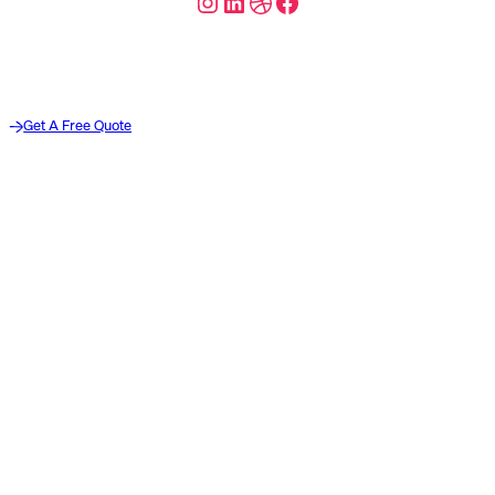
Instagram
LinkedIn
Dribbble
Facebook
Get A Free Quote