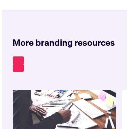
More branding resources
Pr
Ev
N
Ex
T