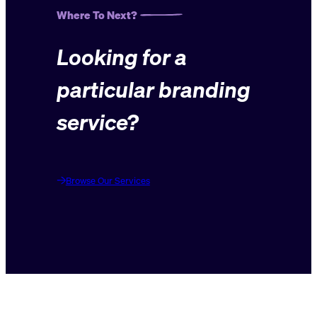
Where To Next?
Looking for a
particular branding
service?
Browse Our Services