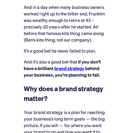
And in a day when many business owners
worked right up to the bitter end, Franklin
was wealthy enough to retire at 43 –
precisely 20 years after he started. All
before that famous kite thing came along
(Ben’s kite thing, not our company).
It’s a good bet he never failed to plan.
And it’s also a good bet that
if you don’t
have a brilliant
brand strategy
behind
your business, you’re planning to fail.
Why does a brand strategy
matter?
Your brand strategy is a plan for reaching
your business’s long term goals — the big
picture, if you will — for where you want
your brand to go and how you want it to