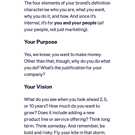
The four elements of your brand’s definition
characterise who you are, what you want,
why you do it, and how. And since it’s
internal, it’s for
you and your people
(
all
your people, not just marketing).
Your Purpose
Yes, we know; you want to make money.
Other than that, though, why do you do what
you do? What’s the justification for your
company?
Your Vision
What do you see when you look ahead 2, 5,
or 10 years? How much do you want to
grow? Does it include adding a new
product line or service offering? Think long
term. Think
someday
. And remember, be
bold and risky. Fly your kite in that storm.