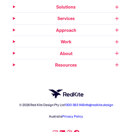
Solutions
Services
Approach
Work
About
Resources
© 2026 Red Kite Design Pty Ltd
1300 383 146
info@redkite.design
Australia
Privacy Policy