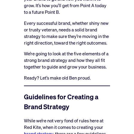
grow. It’s how you’ll get from Point A today
to a future Point B.
Every successful brand, whether shiny new
or trusty veteran, needs a solid brand
strategy to make sure they’re moving in the
right direction, toward the right outcomes.
We’re going to look at the five elements of a
strong brand strategy and how they all fit
together to guide and grow your business.
Ready? Let’s make old Ben proud.
Guidelines for Creating a
Brand Strategy
While we’re not very fond of rules here at
Red Kite, when it comes to creating your
brand strategy
, there are a few guidelines