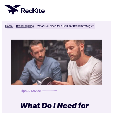
Skip
to
content
Home
Branding Blog
What Do I Need for a Brilliant Brand Strategy?
Tips & Advice
What Do I Need for