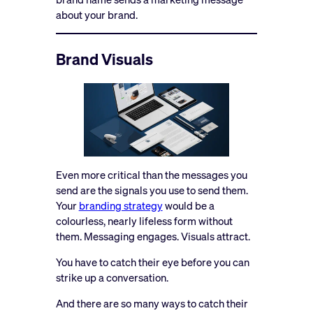
about your brand.
Brand Visuals
Even more critical than the messages you
send are the signals you use to send them.
Your
branding strategy
would be a
colourless, nearly lifeless form without
them. Messaging engages. Visuals attract.
You have to catch their eye before you can
strike up a conversation.
And there are so many ways to catch their