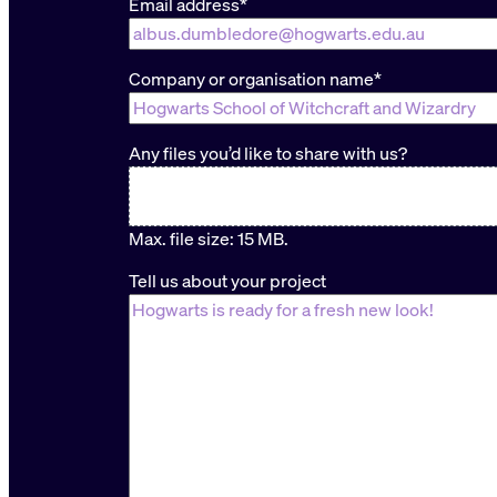
Email address
*
Company or organisation name
*
Any files you’d like to share with us?
Max. file size: 15 MB.
Tell us about your project