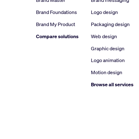
Brand Master
Brand messaging
Brand Foundations
Logo design
Brand My Product
Packaging design
Compare solutions
Web design
Graphic design
Logo animation
Motion design
Browse all services