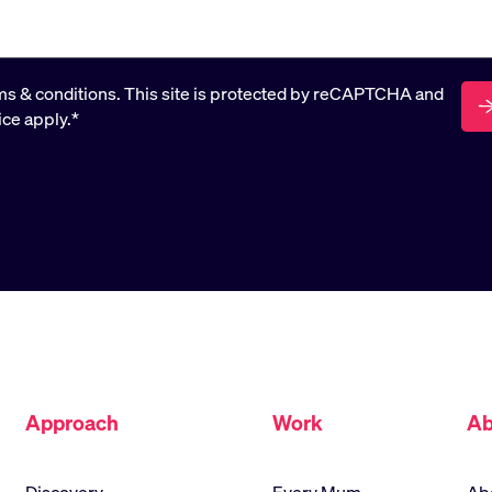
rms & conditions. This site is protected by reCAPTCHA and
ice apply.
*
Approach
Work
Ab