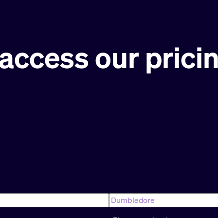
access our prici
Last