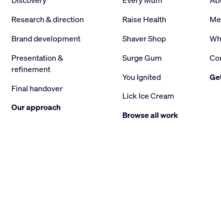
Discovery
Every Mum
Ab
Research & direction
Raise Health
Me
Brand development
Shaver Shop
Wha
Presentation &
Surge Gum
Co
refinement
You Ignited
Get
Final handover
Lick Ice Cream
Our approach
Browse all work