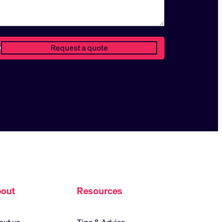
out
Resources