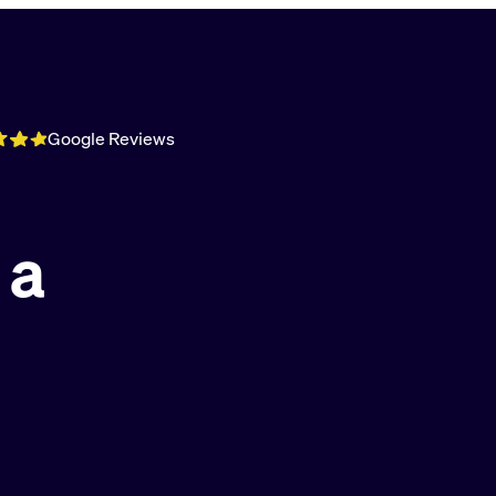
Google Reviews
 a