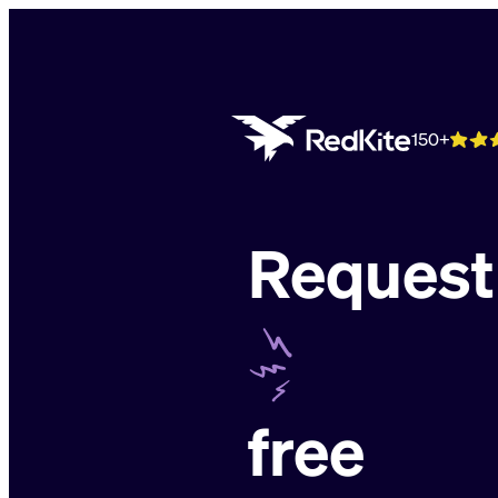
Skip
to
content
150+
Request
free