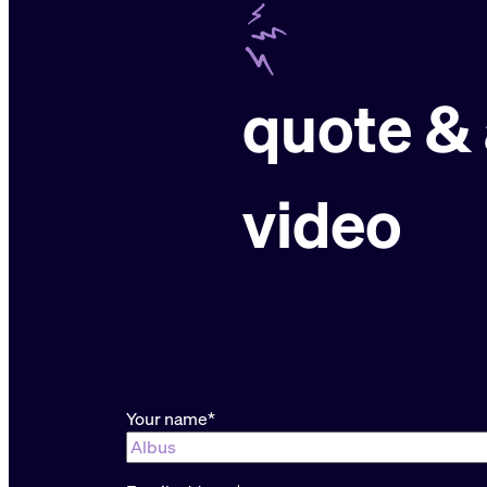
quote & 
video
“
*
” indicates required fields
Your name
*
First