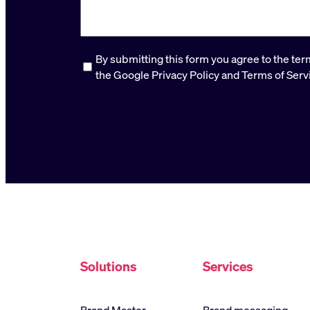
Consent
*
By submitting this form you agree to the te
the Google Privacy Policy and Terms of Serv
Solutions
Services