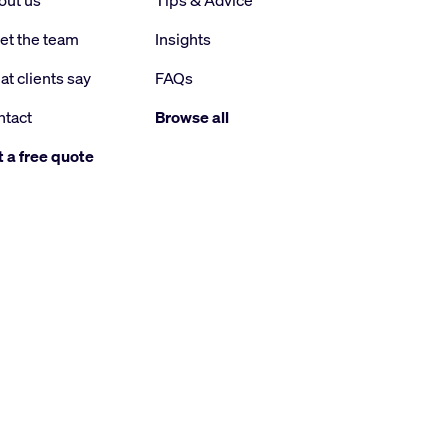
out us
Tips & Advice
et the team
Insights
t clients say
FAQs
ntact
Browse all
 a free quote