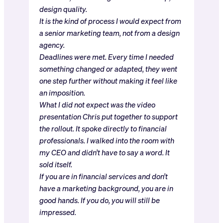
design quality.
It is the kind of process I would expect from
a senior marketing team, not from a design
agency.
Deadlines were met. Every time I needed
something changed or adapted, they went
one step further without making it feel like
an imposition.
What I did not expect was the video
presentation Chris put together to support
the rollout. It spoke directly to financial
professionals. I walked into the room with
my CEO and didn’t have to say a word. It
sold itself.
If you are in financial services and don’t
have a marketing background, you are in
good hands. If you do, you will still be
impressed.