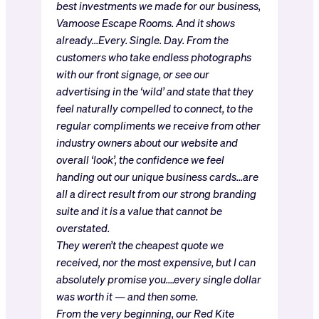
best investments we made for our business,
Vamoose Escape Rooms. And it shows
already…Every. Single. Day. From the
customers who take endless photographs
with our front signage, or see our
advertising in the ‘wild’ and state that they
feel naturally compelled to connect, to the
regular compliments we receive from other
industry owners about our website and
overall ‘look’, the confidence we feel
handing out our unique business cards…are
all a direct result from our strong branding
suite and it is a value that cannot be
overstated.
They weren’t the cheapest quote we
received, nor the most expensive, but I can
absolutely promise you….every single dollar
was worth it — and then some.
From the very beginning, our Red Kite