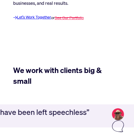
businesses, and real results.
Let’s Work Together
or
See Our Portfolio
We work with clients big &
small
 have been left speechless”