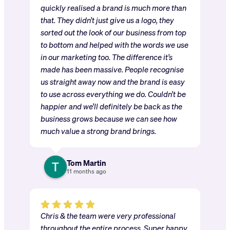
quickly realised a brand is much more than
that. They didn’t just give us a logo, they
sorted out the look of our business from top
to bottom and helped with the words we use
in our marketing too. The difference it’s
made has been massive. People recognise
us straight away now and the brand is easy
to use across everything we do. Couldn’t be
happier and we’ll definitely be back as the
business grows because we can see how
much value a strong brand brings.
Tom Martin
11 months ago
Chris & the team were very professional
throughout the entire process. Super happy