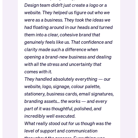
Design team didn’t just create a logo or a
website. They helped us figure out who we
were as a business. They took the ideas we
had floating around in our heads and turned
them into a clear, cohesive brand that
genuinely feels like us. That confidence and
clarity made such a difference when
opening a brand-new business and dealing
with all the stress and uncertainty that
comes with it.
They handled absolutely everything — our
website, logo, signage, colour palette,
stationery, business cards, email signatures,
branding assets… the works — and every
part of it was thoughtful, polished, and
incredibly well executed.
What really stood out for us though was the
level of support and communication
throughout the process. Everything was