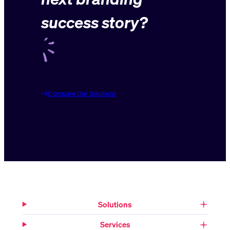
success story?
Compare Our Solutions
Solutions
Services