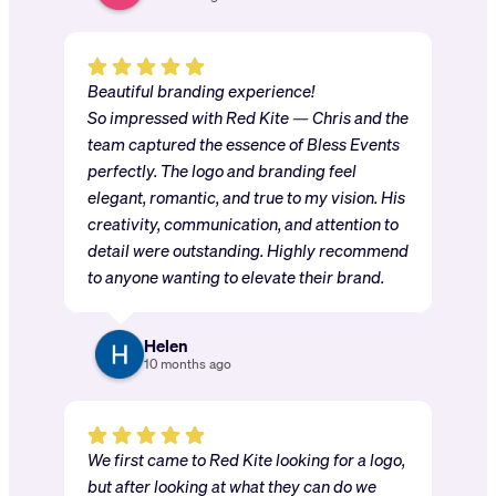
Beautiful branding experience!
So impressed with Red Kite — Chris and the
team captured the essence of Bless Events
perfectly. The logo and branding feel
elegant, romantic, and true to my vision. His
creativity, communication, and attention to
detail were outstanding. Highly recommend
to anyone wanting to elevate their brand.
Helen
10 months ago
We first came to Red Kite looking for a logo,
but after looking at what they can do we