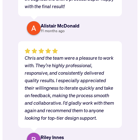
with the final result!
Alistair McDonald
11 months ago
Chris and the team were a pleasure to work
with. They’re highly professional,
responsive, and consistently delivered
quality results. I especially appreciated
their willingness to iterate quickly and take
on feedback, making the process smooth
and collaborative. I’d gladly work with them
again and recommend them to anyone
looking for top-tier design support.
Riley Innes