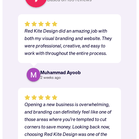
Red Kite Design did an amazing job with
both my visual branding and website. They
were professional, creative, and easy to
work with throughout the entire process.
Muhammad Ayoob
2 weeks ago
Opening a new business is overwhelming,
and branding can definitely feel like one of
those areas where you’re tempted to cut
corners to save money. Looking back now,
choosing Red Kite Design was one of the