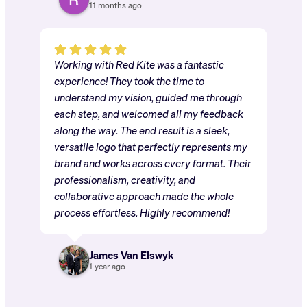
11 months ago
Working with Red Kite was a fantastic
experience! They took the time to
understand my vision, guided me through
each step, and welcomed all my feedback
along the way. The end result is a sleek,
versatile logo that perfectly represents my
brand and works across every format. Their
professionalism, creativity, and
collaborative approach made the whole
process effortless. Highly recommend!
James Van Elswyk
1 year ago