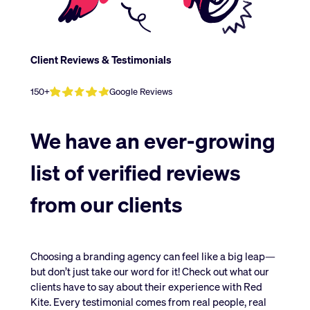
Client
Reviews
&
Testimonials
150+
Google Reviews
We have an ever-growing
list of verified reviews
from our clients
Choosing a branding agency can feel like a big leap—
but don’t just take our word for it! Check out what our
clients have to say about their experience with Red
Kite. Every testimonial comes from real people, real