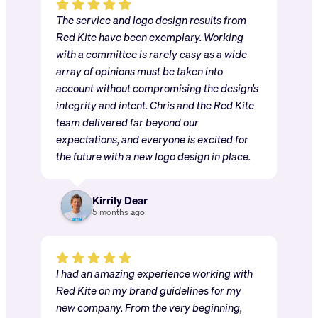
The service and logo design results from
Red Kite have been exemplary. Working
with a committee is rarely easy as a wide
array of opinions must be taken into
account without compromising the design’s
integrity and intent. Chris and the Red Kite
team delivered far beyond our
expectations, and everyone is excited for
the future with a new logo design in place.
Kirrily Dear
5 months ago
I had an amazing experience working with
Red Kite on my brand guidelines for my
new company. From the very beginning,