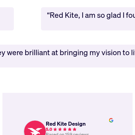
“Red Kite, I am so glad I 
 were brilliant at bringing my vision to lif
Red Kite Design
5.0
Based on 159 reviews