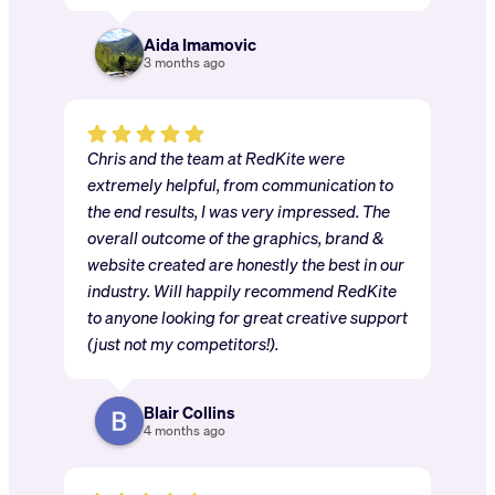
Aida Imamovic
3 months ago
Chris and the team at RedKite were
extremely helpful, from communication to
the end results, I was very impressed. The
overall outcome of the graphics, brand &
website created are honestly the best in our
industry. Will happily recommend RedKite
to anyone looking for great creative support
(just not my competitors!).
Blair Collins
4 months ago