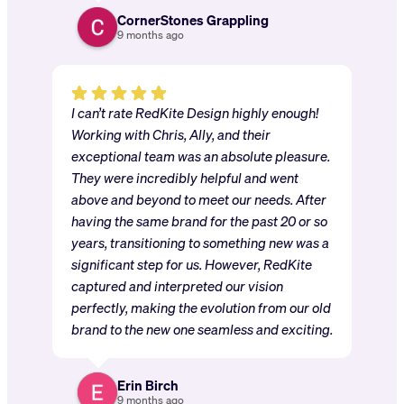
CornerStones Grappling
9 months ago
I can’t rate RedKite Design highly enough!
Working with Chris, Ally, and their
exceptional team was an absolute pleasure.
They were incredibly helpful and went
above and beyond to meet our needs. After
having the same brand for the past 20 or so
years, transitioning to something new was a
significant step for us. However, RedKite
captured and interpreted our vision
perfectly, making the evolution from our old
brand to the new one seamless and exciting.
Erin Birch
9 months ago