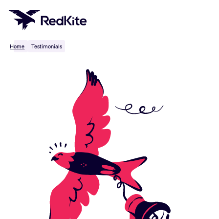
Skip
to
content
Home
Testimonials