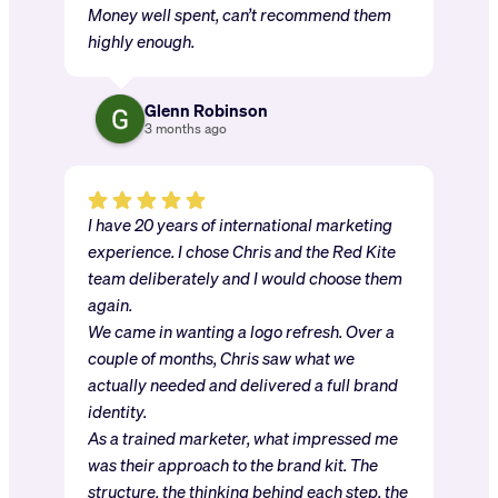
Money well spent, can’t recommend them
highly enough.
Glenn Robinson
3 months ago
I have 20 years of international marketing
experience. I chose Chris and the Red Kite
team deliberately and I would choose them
again.
We came in wanting a logo refresh. Over a
couple of months, Chris saw what we
actually needed and delivered a full brand
identity.
As a trained marketer, what impressed me
was their approach to the brand kit. The
structure, the thinking behind each step, the