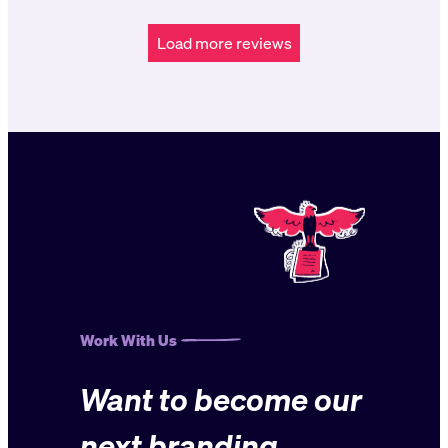
Load more reviews
Work With Us
Want to become our
next branding