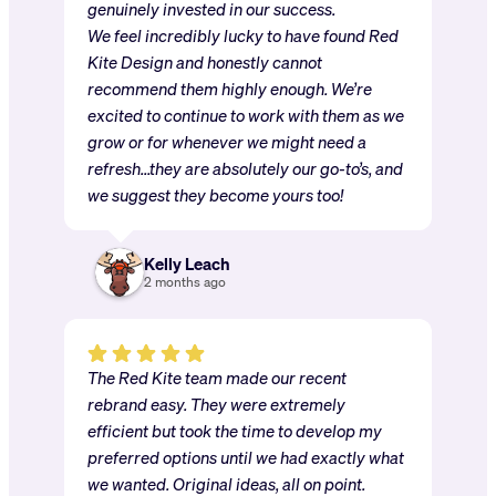
genuinely invested in our success.
We feel incredibly lucky to have found Red
Kite Design and honestly cannot
recommend them highly enough. We’re
excited to continue to work with them as we
grow or for whenever we might need a
refresh…they are absolutely our go-to’s, and
we suggest they become yours too!
Kelly Leach
2 months ago
The Red Kite team made our recent
rebrand easy. They were extremely
efficient but took the time to develop my
preferred options until we had exactly what
we wanted. Original ideas, all on point.