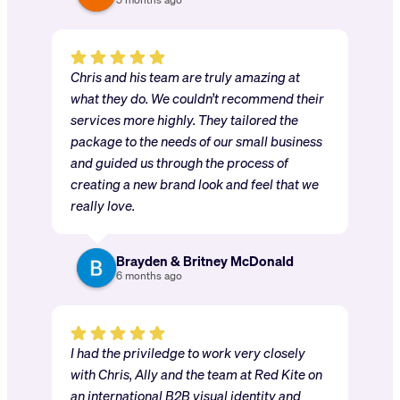
Chris and his team are truly amazing at
what they do. We couldn’t recommend their
services more highly. They tailored the
package to the needs of our small business
and guided us through the process of
creating a new brand look and feel that we
really love.
Brayden & Britney McDonald
6 months ago
I had the priviledge to work very closely
with Chris, Ally and the team at Red Kite on
an international B2B visual identity and