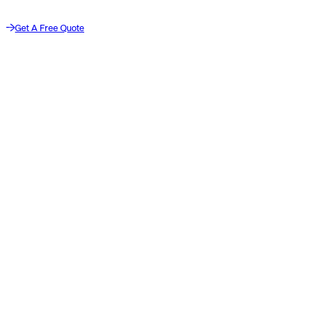
Get A Free Quote