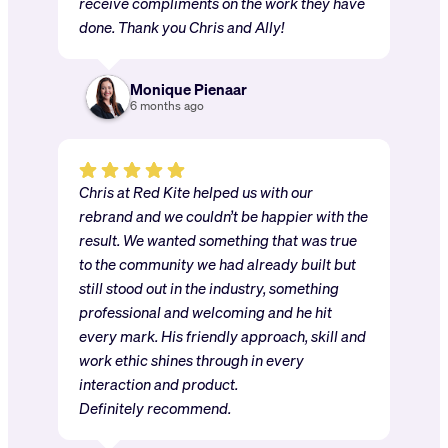
receive compliments on the work they have
done. Thank you Chris and Ally!
Monique Pienaar
6 months ago
Chris at Red Kite helped us with our
rebrand and we couldn’t be happier with the
result. We wanted something that was true
to the community we had already built but
still stood out in the industry, something
professional and welcoming and he hit
every mark. His friendly approach, skill and
work ethic shines through in every
interaction and product.
Definitely recommend.