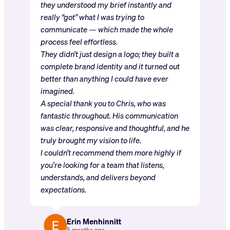
they understood my brief instantly and
really “got” what I was trying to
communicate — which made the whole
process feel effortless.
They didn’t just design a logo; they built a
complete brand identity and it turned out
better than anything I could have ever
imagined.
A special thank you to Chris, who was
fantastic throughout. His communication
was clear, responsive and thoughtful, and he
truly brought my vision to life.
I couldn’t recommend them more highly if
you’re looking for a team that listens,
understands, and delivers beyond
expectations.
Erin Menhinnitt
5 months ago