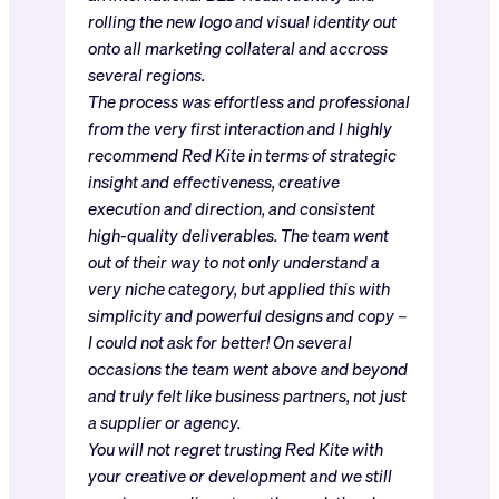
rolling the new logo and visual identity out
onto all marketing collateral and accross
several regions.
The process was effortless and professional
from the very first interaction and I highly
recommend Red Kite in terms of strategic
insight and effectiveness, creative
execution and direction, and consistent
high-quality deliverables. The team went
out of their way to not only understand a
very niche category, but applied this with
simplicity and powerful designs and copy –
I could not ask for better! On several
occasions the team went above and beyond
and truly felt like business partners, not just
a supplier or agency.
You will not regret trusting Red Kite with
your creative or development and we still