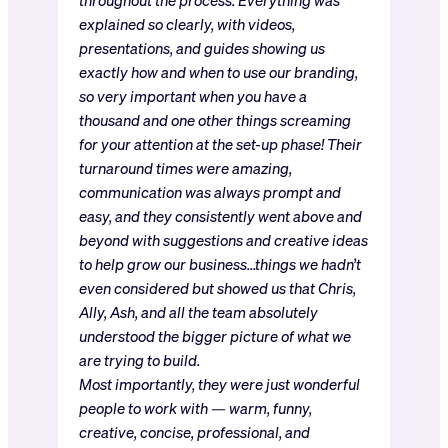
explained so clearly, with videos,
presentations, and guides showing us
exactly how and when to use our branding,
so very important when you have a
thousand and one other things screaming
for your attention at the set-up phase! Their
turnaround times were amazing,
communication was always prompt and
easy, and they consistently went above and
beyond with suggestions and creative ideas
to help grow our business…things we hadn’t
even considered but showed us that Chris,
Ally, Ash, and all the team absolutely
understood the bigger picture of what we
are trying to build.
Most importantly, they were just wonderful
people to work with — warm, funny,
creative, concise, professional, and