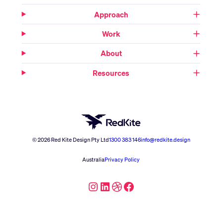
Approach
Work
About
Resources
© 2026 Red Kite Design Pty Ltd
1300 383 146
info@redkite.design
Australia
Privacy Policy
Instagram
LinkedIn
Dribbble
Facebook