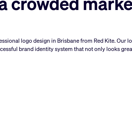
n a crowded marke
essional logo design in Brisbane from Red Kite. Our l
cessful brand identity system that not only looks grea