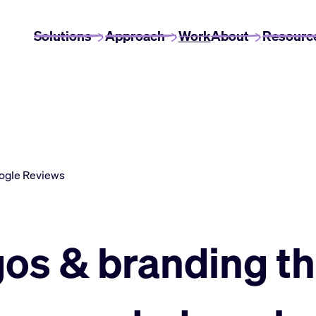
Solutions
Approach
Work
About
Resourc
ogle Reviews
gos & branding th