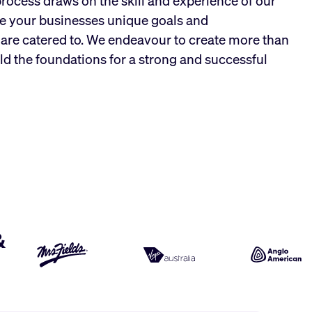
process draws on the skill and experience of our
e your businesses unique goals and
are catered to. We endeavour to create more than
ld the foundations for a strong and successful
&