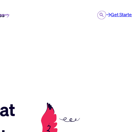
es
Get Start
at