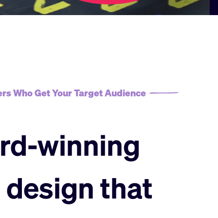
rs Who Get Your Target Audience
rd-winning
 design that