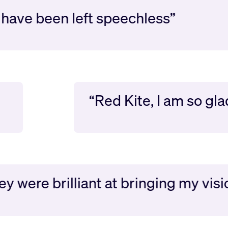
ave been left speechless”
“Red Kite, I am so 
ere brilliant at bringing my vision to