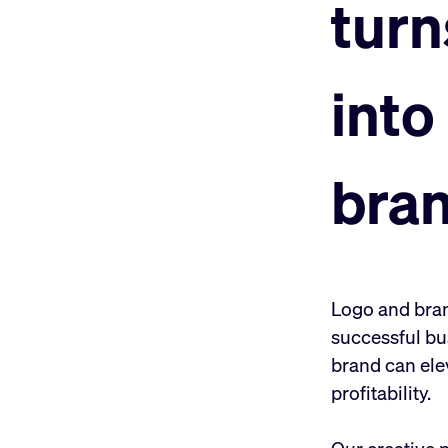
turn
into
bra
Logo and brand
successful bu
brand can ele
profitability.