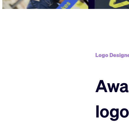
Logo Designe
Awa
logo