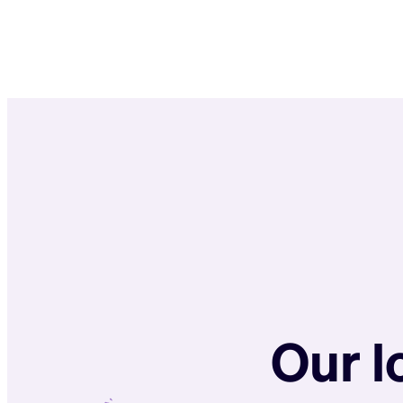
Our l