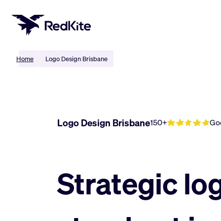
Skip
to
content
Home
Logo Design Brisbane
Logo Design Brisbane
150+
Go
Strategic lo