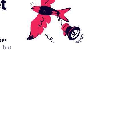
t
ogo
t but