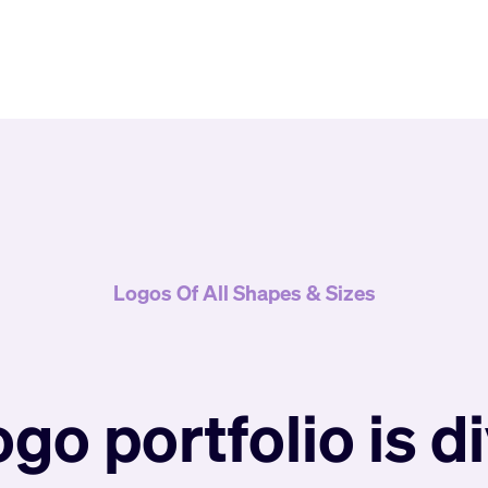
Logos Of All Shapes & Sizes
ogo portfolio is d