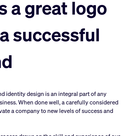
s a great logo
 a successful
nd
 identity design is an integral part of any
siness. When done well, a carefully considered
vate a company to new levels of success and