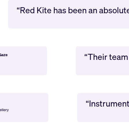
“Red Kite has been an absolute d
“Their t
hard Gaze
ion
“Instrumental i