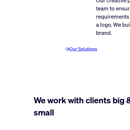
Our creative 
team to ensur
requirements 
a logo. We bui
brand.
Our Solutions
We work with clients big 
small