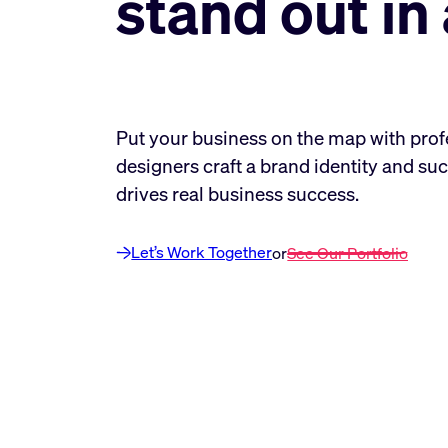
stand out i
Put your business on the map with prof
designers craft a brand identity and suc
drives real business success.
Let’s Work Together
or
See Our Portfolio