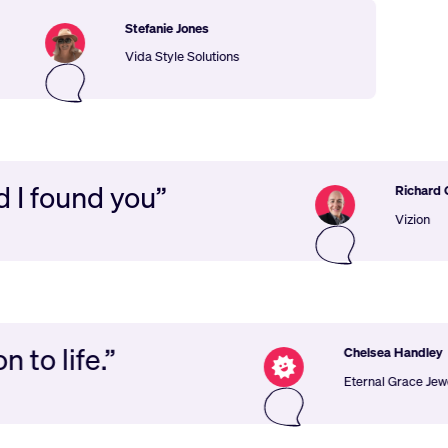
Stefanie Jones
Vida Style Solutions
glad I found you”
Ric
Viz
 life.”
Chelsea Handley
Eternal Grace Jewellery