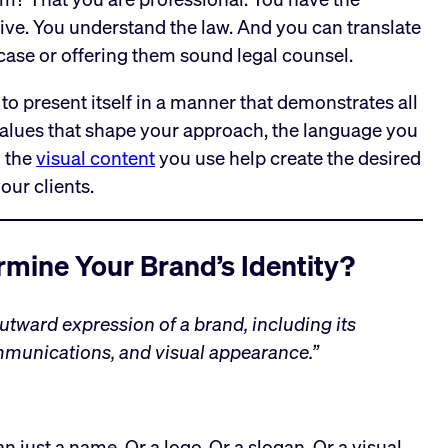
tive. You understand the law. And you can translate
s case or offering them sound legal counsel.
 to present itself in a manner that demonstrates all
values that shape your approach, the language you
d the
visual content
you use help create the desired
our clients.
mine Your Brand’s Identity?
outward expression of a brand, including its
munications, and visual appearance.”
n just a name. Or a logo. Or a slogan. Or a visual