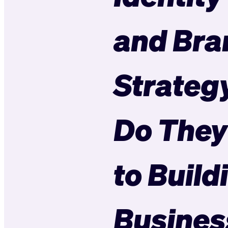
and Bra
Strateg
Do They
to Build
Busines