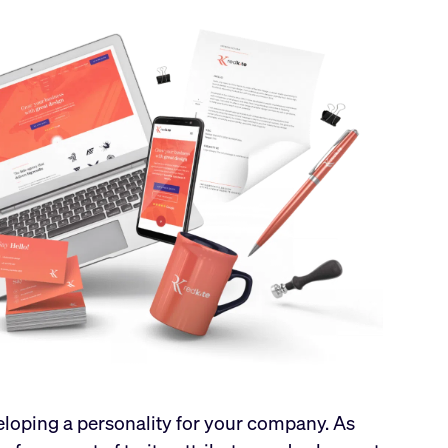
veloping a personality for your company. As