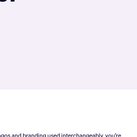
logos and branding used interchangeably, you’re