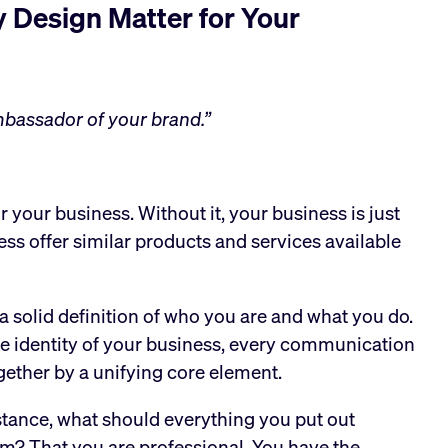
 Design Matter for Your
ambassador of your brand.”
or your business. Without it, your business is just
ess offer similar products and services available
a solid definition of who you are and what you do.
e identity of your business, every communication
gether by a unifying core element.
instance, what should everything you put out
m? That you are professional. You have the