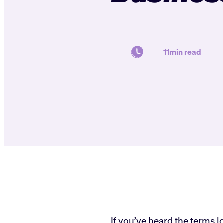
11min read
If you’ve heard the terms 