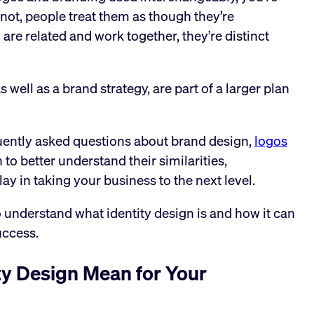
 not, people treat them as though they’re
e related and work together, they’re distinct
 well as a brand strategy, are part of a larger plan
uently asked questions about brand design,
logos
 to better understand their similarities,
lay in taking your business to the next level.
 understand what identity design is and how it can
uccess.
ty Design Mean for Your