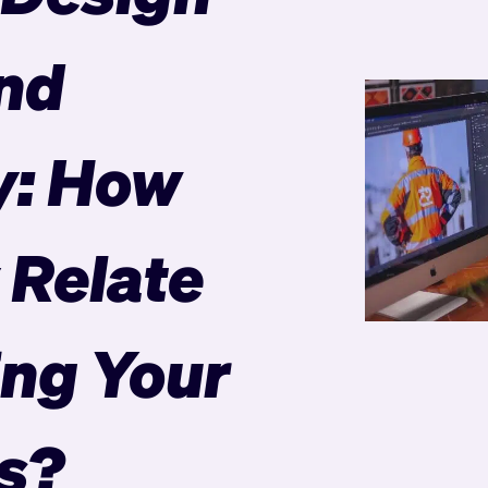
nd
y: How
 Relate
ing Your
s?