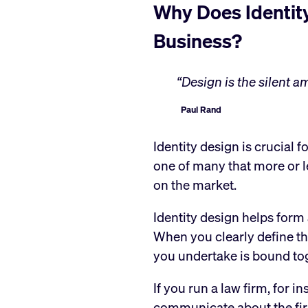
Why Does Identity
Business?
“Design is the silent 
Paul Rand
Identity design is crucial f
one of many that more or l
on the market.
Identity design helps form 
When you clearly define th
you undertake is bound to
If you run a law firm, for 
communicate about the fir