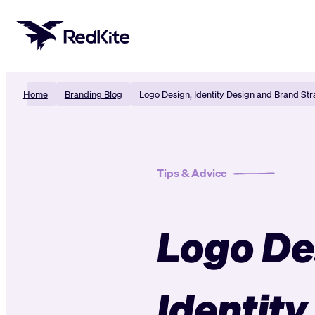
Skip
to
content
Home
Branding Blog
Logo Design, Identity Design and Brand Str
Tips & Advice
Logo De
Identity