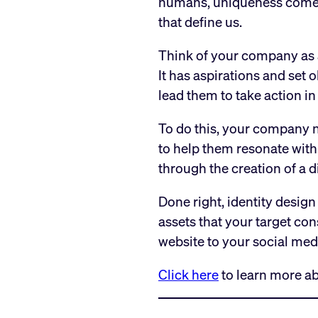
humans, uniqueness comes f
that define us.
Think of your company as a 
It has aspirations and set o
lead them to take action in 
To do this, your company n
to help them resonate with 
through the creation of a d
Done right, identity design
assets that your target co
website to your social med
Click here
to learn more ab