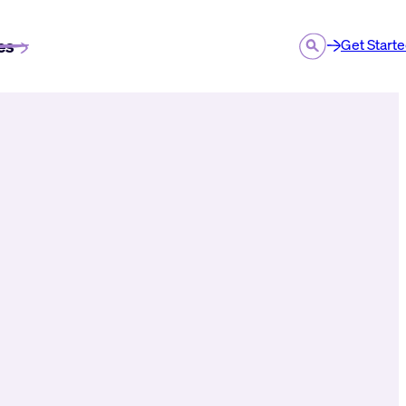
es
Get Start