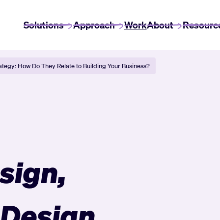
Solutions
Approach
Work
About
Resourc
ategy: How Do They Relate to Building Your Business?
sign,
 Design