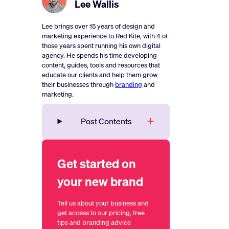
Lee Wallis
Lee brings over 15 years of design and
marketing experience to Red Kite, with 4 of
those years spent running his own digital
agency. He spends his time developing
content, guides, tools and resources that
educate our clients and help them grow
their businesses through
branding
and
marketing.
Post Contents
Get started on
your new brand
Tell us about your business and
get access to our pricing, free
tips and branding advice