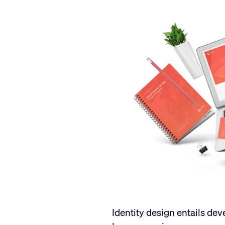
Identity design entails de