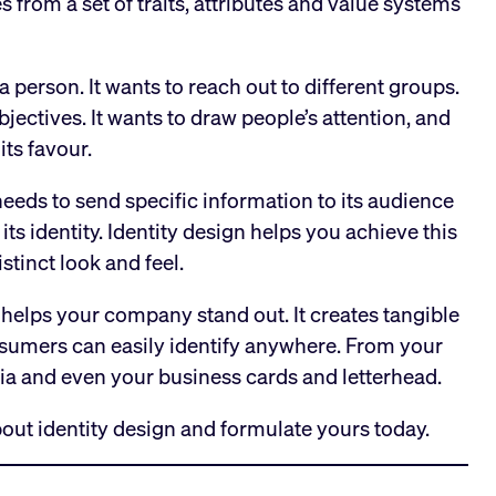
rom a set of traits, attributes and value systems
person. It wants to reach out to different groups.
bjectives. It wants to draw people’s attention, and
its favour.
eeds to send specific information to its audience
its identity. Identity design helps you achieve this
istinct look and feel.
 helps your company stand out. It creates tangible
nsumers can easily identify anywhere. From your
ia and even your business cards and letterhead.
out identity design and formulate yours today.