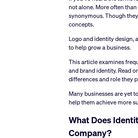
not alone. More often than
synonymous. Though they ar
concepts.
Logo and identity design, as
to help grow a business.
This article examines freq
and brand identity. Read on
differences and role they p
Many businesses are yet to
help them achieve more s
What Does Identi
Company?