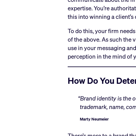
expertise. You’re authorita
this into winning a client’
To do this, your firm needs
of the above. As such the 
use in your messaging an
perception in the mind of y
How Do You Deter
“Brand identity is the 
trademark, name, com
Marty Neumeier
There’s more to a brand tha