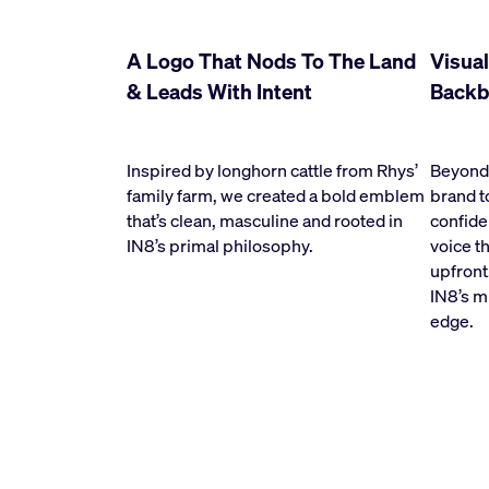
A Logo That Nods To The Land
Visual
& Leads With Intent
Backb
Inspired by longhorn cattle from Rhys’
Beyond 
family farm, we created a bold emblem
brand t
that’s clean, masculine and rooted in
confide
IN8’s primal philosophy.
voice t
upfront
IN8’s mi
edge.