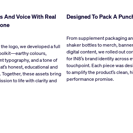
s And Voice With Real
Designed To Pack A Punc
one
From supplement packaging a
shaker bottles to merch, banne
the logo, we developed a full
digital content, we rolled out c
oolkit—earthy colours,
for IN8’s brand identity across 
nt typography, and a tone of
touchpoint. Each piece was de
hat’s honest, educational and
to amplify the product’s clean, h
. Together, these assets bring
performance promise.
ssion to life with clarity and