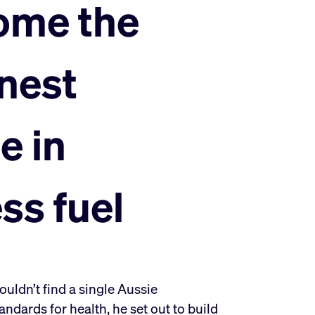
ome the
nest
e in
ess fuel
ldn’t find a single Aussie
ndards for health, he set out to build