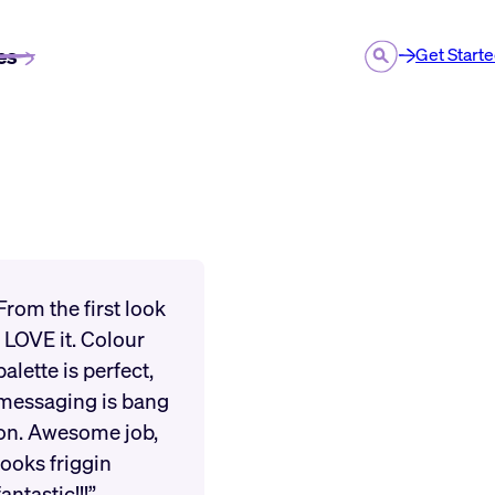
es
Get Start
From the first look
I LOVE it. Colour
palette is perfect,
messaging is bang
on. Awesome job,
looks friggin
fantastic!!!”