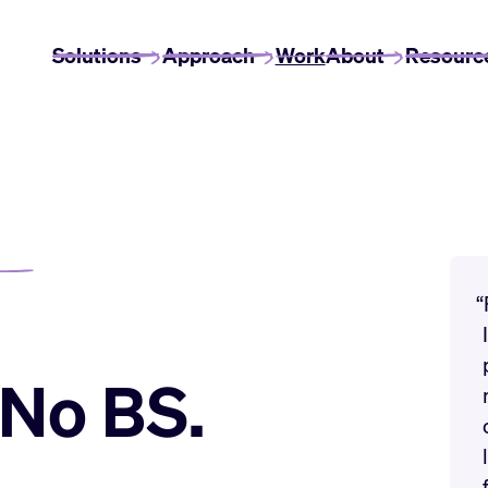
Solutions
Approach
Work
About
Resourc
“
. No BS.