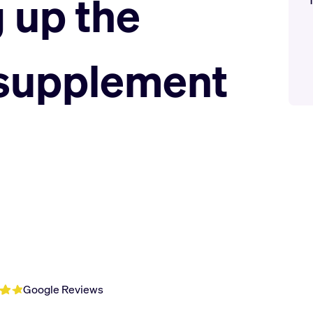
 up the
 supplement
Google Reviews