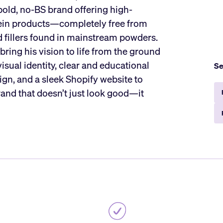
 bold, no-BS brand offering high-
tein products—completely free from
nd fillers found in mainstream powders.
ring his vision to life from the ground
visual identity, clear and educational
Se
gn, and a sleek Shopify website to
brand that doesn’t just look good—it