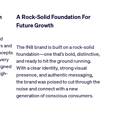
h
A Rock-Solid Foundation For
Future Growth
nd
rs and
The IN8 brand is built on a rock-solid
oncepts
foundation—one that’s bold, distinctive,
every
and ready to hit the ground running.
signed
With a clear identity, strong visual
igh-
presence, and authentic messaging,
the brand was poised to cut through the
noise and connect with a new
generation of conscious consumers.