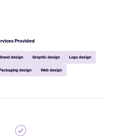
rvices Provided
Brand design
Graphic design
Logo design
Packaging design
Web design