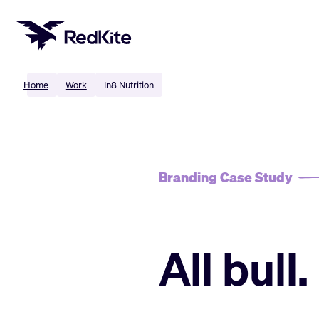
Skip
to
content
Home
Work
In8 Nutrition
Branding Case Study
All bull