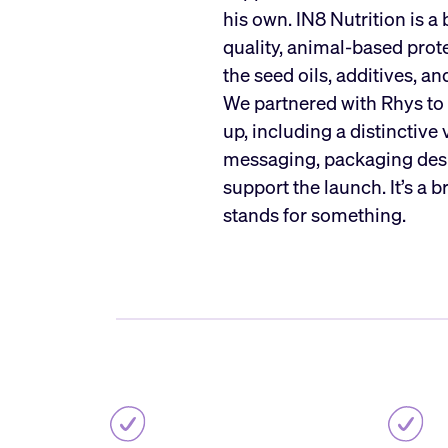
his own. IN8 Nutrition is a
quality, animal-based pro
the seed oils, additives, a
We partnered with Rhys to b
up, including a distinctive 
messaging, packaging desi
support the launch. It’s a 
stands for something.