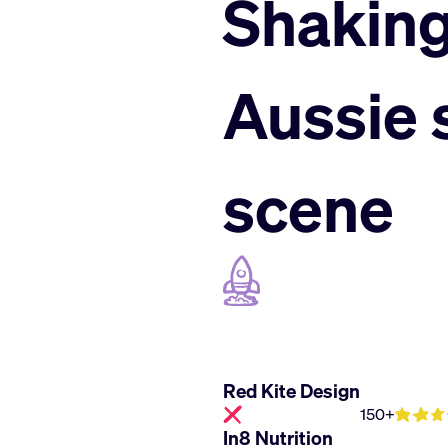
Shaking
Aussie
scene
Red Kite Design
150+
In8 Nutrition