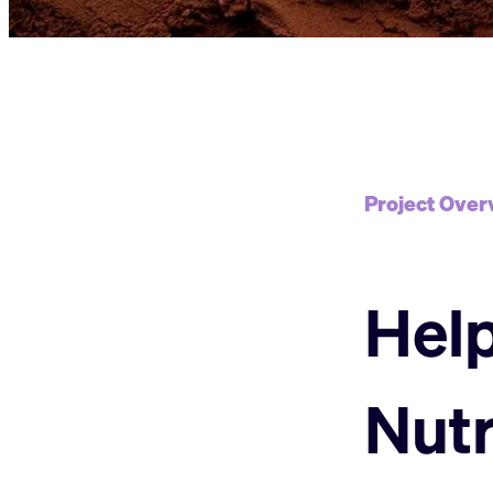
Project Over
Help
Nutr