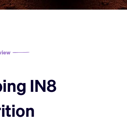
view
ing IN8
ition