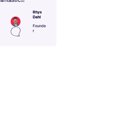
Rhys
Dahl
Founde
r