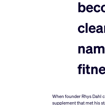
bec
clea
nam
fitn
When founder Rhys Dahl cou
supplement that met his sta