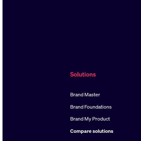
Solutions
Brand Master
Brand Foundations
Brand My Product
Compare solutions