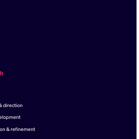
ch
 direction
elopment
ion & refinement