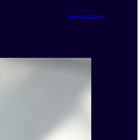
Browse All Work