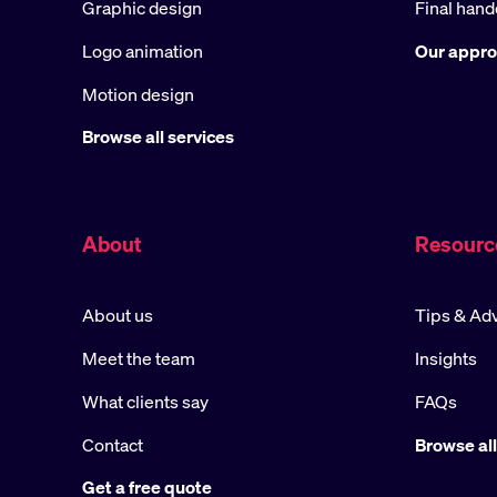
Graphic design
Final hand
Logo animation
Our appr
Motion design
Browse all services
About
Resourc
About us
Tips & Ad
Meet the team
Insights
What clients say
FAQs
Contact
Browse all
Get a free quote