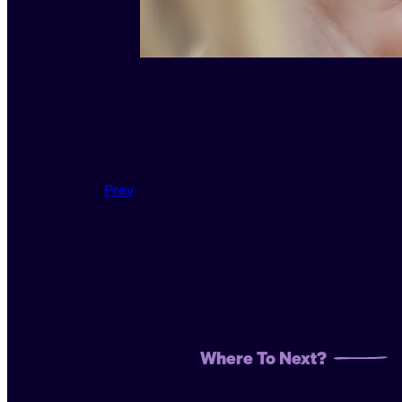
Prev
Where To Next?