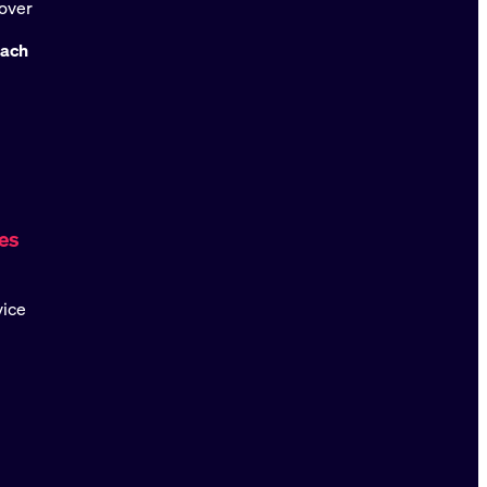
over
oach
es
vice