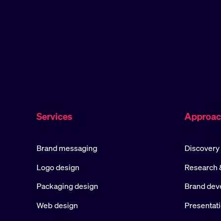
Services
Approa
Brand messaging
Discovery
Logo design
Research &
Packaging design
Brand dev
Web design
Presentat