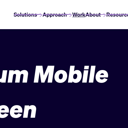
Solutions
Approach
Work
About
Resourc
um Mobile
een