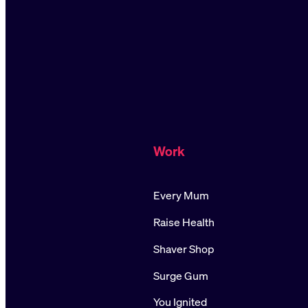
Work
Every Mum
Raise Health
Shaver Shop
Surge Gum
You Ignited