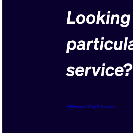
Looking 
particul
service?
Browse Our Services