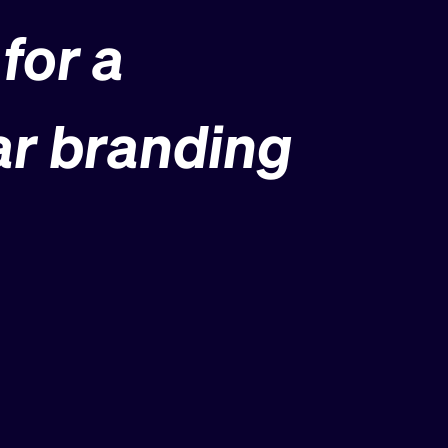
for a
ar branding